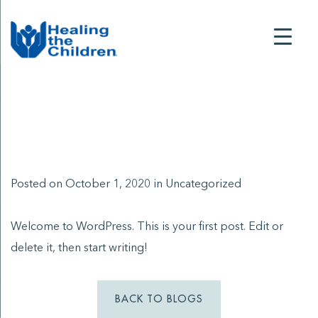
Posted on October 1, 2020 in
Uncategorized
Welcome to WordPress. This is your first post. Edit or
delete it, then start writing!
BACK TO BLOGS