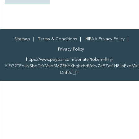
Sitemap
Terms & Conditions
HIPAA Privacy Policy
Privacy Policy
https://www.paypal.com/donate?token=lhnj-
YIFG2TFqUvSboDtYMvd3MZRHYKhqhzhdVdrvZeFZat1H8lIoFxqMki
Dnf8d_IjF