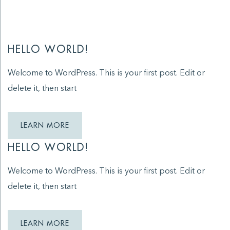
HELLO WORLD!
Welcome to WordPress. This is your first post. Edit or
delete it, then start
LEARN MORE
HELLO WORLD!
Welcome to WordPress. This is your first post. Edit or
delete it, then start
LEARN MORE