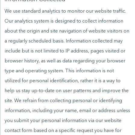
We use standard analytics to monitor our website traffic.
Our analytics system is designed to collect information
about the origin and site navigation of website visitors on
a regularly scheduled basis. Information collected may
include but is not limited to IP address, pages visited or
browser history, as well as data regarding your browser
type and operating system. This information is not
utilized for personal identification, rather it is a way to
help us stay up-to-date on user patterns and improve the
site. We refrain from collecting personal or identifying
information, including your name, email or address unless
you submit your personal information via our website
contact form based on a specific request you have for