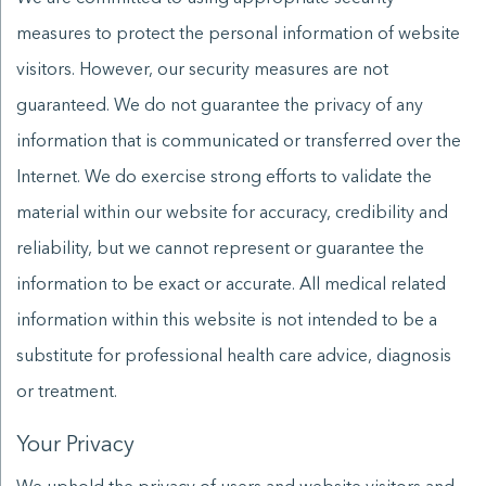
measures to protect the personal information of website
visitors. However, our security measures are not
guaranteed. We do not guarantee the privacy of any
information that is communicated or transferred over the
Internet. We do exercise strong efforts to validate the
material within our website for accuracy, credibility and
reliability, but we cannot represent or guarantee the
information to be exact or accurate. All medical related
information within this website is not intended to be a
substitute for professional health care advice, diagnosis
or treatment.
Your Privacy