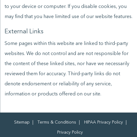
to your device or computer. If you disable cookies, you
may find that you have limited use of our website features.
External Links
Some pages within this website are linked to third-party
websites. We do not control and are not responsible for
the content of these linked sites, nor have we necessarily
reviewed them for accuracy. Third-party links do not
denote endorsement or reliability of any service,
information or products offered on our site.
Sitemap
Terms & Conditions
HIPAA Privacy Policy
Privacy Policy