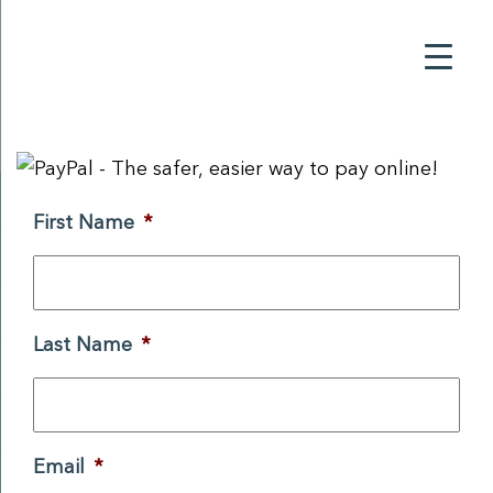
First Name
*
Last Name
*
Email
*