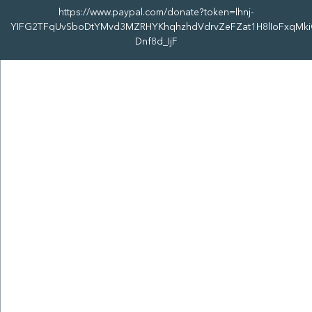
https://www.paypal.com/donate?token=lhnj-
YIFG2TFqUvSboDtYMvd3MZRHYKhqhzhdVdrvZeFZat1H8lIoFxqMki
Dnf8d_IjF