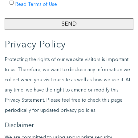
Read Terms of Use
SEND
Privacy Policy
Protecting the rights of our website visitors is important
to us. Therefore, we want to disclose any information we
collect when you visit our site as well as how we use it. At
any time, we have the right to amend or modify this
Privacy Statement. Please feel free to check this page
periodically for updated privacy policies.
Disclaimer
We are committed to using appropriate security