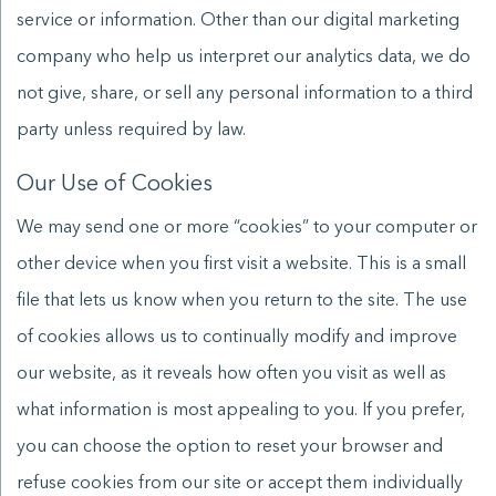
service or information. Other than our digital marketing
company who help us interpret our analytics data, we do
not give, share, or sell any personal information to a third
party unless required by law.
Our Use of Cookies
We may send one or more “cookies” to your computer or
other device when you first visit a website. This is a small
file that lets us know when you return to the site. The use
of cookies allows us to continually modify and improve
our website, as it reveals how often you visit as well as
what information is most appealing to you. If you prefer,
you can choose the option to reset your browser and
refuse cookies from our site or accept them individually