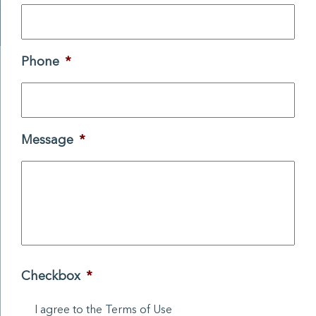
Phone
*
Message
*
Checkbox
*
I agree to the Terms of Use