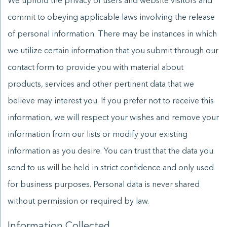
We uphold the privacy of users and website visitors and
commit to obeying applicable laws involving the release
of personal information. There may be instances in which
we utilize certain information that you submit through our
contact form to provide you with material about
products, services and other pertinent data that we
believe may interest you. If you prefer not to receive this
information, we will respect your wishes and remove your
information from our lists or modify your existing
information as you desire. You can trust that the data you
send to us will be held in strict confidence and only used
for business purposes. Personal data is never shared
without permission or required by law.
Information Collected